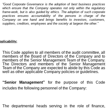
“Good Corporate Governance is the adoption of best business practices
which ensure that the Company operates not only within the regulatory
frame-work, but is also guided by ethics. The adoption of such corporate
practices ensures accountability of the persons in charge of the
Company on one hand and brings benefits to investors, customers,
suppliers, creditors, employees and the society at largeon the other.”
pplicability:
This Code applies to all members of the audit committee, all
members of the Board of Directors of the Company and to
members of the Senior Management Team of the Company.
The Directors and members of the Senior Management
Team of the Company are expected to abide by this Code as
well as other applicable Company policies or guidelines.
“Senior Management”
for the purpose of this Code
includes the following personnel of the Company:
The departmental heads serving in the role of finance,