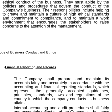
ethical conduct of the business. They must abide by the
policies and procedures that govern the conduct of the
Company’s business. Their responsibilities include helping
to create and maintain a culture of high ethical standards
and commitment to compliance, and to maintain a work
environment that encourages the stakeholders to raise
concerns to the attention of the management.
ode of Business Conduct and Ethics
i)
Financial Reporting and Records
The Company shall prepare and maintain its
accounts fairly and accurately in accordance with the
accounting and financial reporting standards, which
represent the generally accepted guidelines,
principles, standards, laws and regulations of the
country in which the company conducts its business
affairs.
Internal accounting and audit procedures shall fairly
and accurately reflect all of the Company’s business