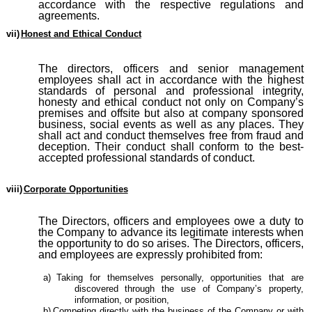
accordance with the respective regulations and
agreements.
vii)
Honest and Ethical Conduct
The directors, officers and senior management
employees shall act in accordance with the highest
standards of personal and professional integrity,
honesty and ethical conduct not only on Company’s
premises and offsite but also at company sponsored
business, social events as well as any places. They
shall act and conduct themselves free from fraud and
deception. Their conduct shall conform to the best-
accepted professional standards of conduct.
viii)
Corporate Opportunities
The Directors, officers and employees owe a duty to
the Company to advance its legitimate interests when
the opportunity to do so arises. The Directors, officers,
and employees are expressly prohibited from:
a)
Taking for themselves personally, opportunities that are
discovered through the use of Company’s property,
information, or position,
b)
Competing directly with the business of the Company or with