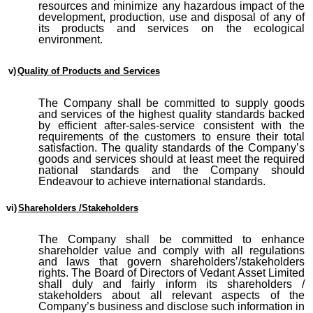
resources and minimize any hazardous impact of the
development, production, use and disposal of any of
its products and services on the ecological
environment.
v)
Quality of Products and Services
The Company shall be committed to supply goods
and services of the highest quality standards backed
by efficient after-sales-service consistent with the
requirements of the customers to ensure their total
satisfaction. The quality standards of the Company’s
goods and services should at least meet the required
national standards and the Company should
Endeavour to achieve international standards.
vi)
Shareholders /Stakeholders
The Company shall be committed to enhance
shareholder value and comply with all regulations
and laws that govern shareholders’/stakeholders
rights. The Board of Directors of Vedant Asset Limited
shall duly and fairly inform its shareholders /
stakeholders about all relevant aspects of the
Company’s business and disclose such information in