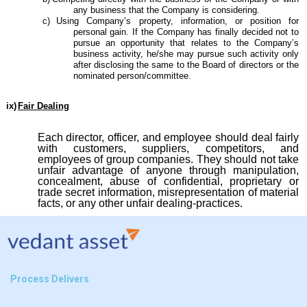
any business that the Company is considering.
c)
Using Company’s property, information, or position for
personal gain. If the Company has finally decided not to
pursue an opportunity that relates to the Company’s
business activity, he/she may pursue such activity only
after disclosing the same to the Board of directors or the
nominated person/committee.
ix)
Fair Dealing
Each director, officer, and employee should deal fairly
with customers, suppliers, competitors, and
employees of group companies. They should not take
unfair advantage of anyone through manipulation,
concealment, abuse of confidential, proprietary or
trade secret information, misrepresentation of material
facts, or any other unfair dealing-practices.
Process Delivers