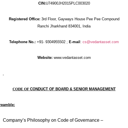
CIN:
U74900JH2015PLC003020
Registered Office:
3rd Floor, Gayways House Pee Pee Compound
Ranchi Jharkhand 834001, India
Telephone No.:
+91- 9304955502 ;
E-mail
:
cs@vedantasset.com
Website:
www.vedantasset.com
CODE OF
CONDUCT OF BOARD & SENIOR MANAGEMENT
reamble:
Company’s Philosophy on Code of Governance –