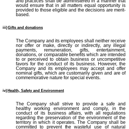
and practices shall be administered in a manner that
would ensure that in all matters equal opportunity is
provided to those eligible and the decisions are merit-
based.
iii)
Gifts and donations
The Company and its employees shall neither receive
nor offer or make, directly or indirectly, any illegal
payments, remuneration, gifts, entertainment,
donations, or comparable benefits which are intended
to or perceived to obtain business or uncompetitive
favors for the conduct of its business. However, the
Company and its employees may accept and offer
nominal gifts, which are customarily given and are of
commemorative nature for special events.
iv)
Health, Safety and Environment
The Company shall strive to provide a safe and
healthy working environment and comply, in the
conduct of its business affairs, with all regulations
regarding the preservation of the environment of the
territory in which it operates. The Company shall be
committed to prevent
the
wasteful use of natural