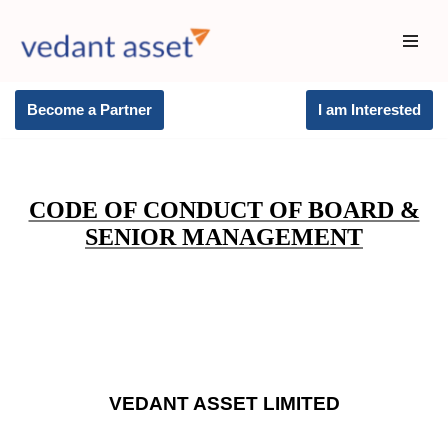
Skip
to
content
Become a Partner
I am Interested
CODE OF CONDUCT OF BOARD &
SENIOR MANAGEMENT
VEDANT ASSET LIMITED