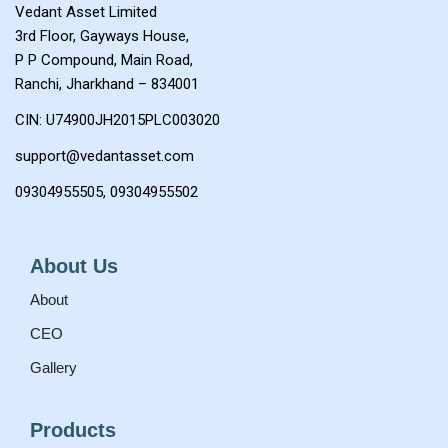
Vedant Asset Limited
3rd Floor, Gayways House,
P P Compound, Main Road,
Ranchi, Jharkhand – 834001
CIN: U74900JH2015PLC003020
support@vedantasset.com
0
9304955505
, 0
9304955502
About Us
About
CEO
Gallery
Products