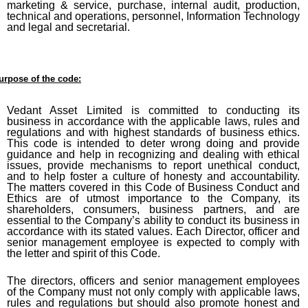
marketing & service, purchase, internal audit, production,
technical and operations, personnel, Information Technology
and legal and secretarial.
urpose of the code:
Vedant Asset Limited
is committed to conducting its
business in accordance with the applicable laws, rules and
regulations and with highest standards of business ethics.
This code is intended to deter wrong doing and provide
guidance and help in recognizing and dealing with ethical
issues, provide mechanisms to report unethical conduct,
and to help foster a culture of honesty and accountability.
The matters covered in this Code of Business Conduct and
Ethics are of utmost importance to the Company, its
shareholders, consumers, business partners, and are
essential to the Company’s ability to conduct its business in
accordance with its stated values. Each Director, officer and
senior management employee is expected to comply with
the letter and spirit of this Code.
The directors, officers and senior management employees
of the Company must not only comply with applicable laws,
rules and regulations but should also promote honest and