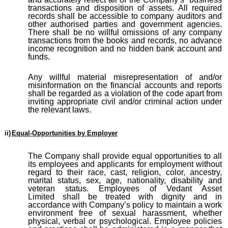
transactions and disposition of assets. All required
records shall be accessible to company auditors and
other authorised parties and government agencies.
There shall be no willful omissions of any company
transactions from the books and records, no advance
income recognition and no hidden bank account and
funds.
Any willful material misrepresentation of and/or
misinformation on the financial accounts and reports
shall be regarded as a violation of the code apart from
inviting appropriate civil and/or criminal action under
the relevant laws.
ii)
Equal-Opportunities by Employer
The Company shall provide equal opportunities to all
its employees and applicants for employment without
regard to their race, cast, religion, color, ancestry,
marital status, sex, age, nationality, disability and
veteran status. Employees of Vedant Asset
Limited
shall be treated with dignity and in
accordance with Company’s policy to maintain a work
environment free of sexual harassment, whether
physical, verbal or psychological. Employee policies