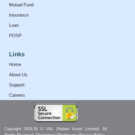
Mutual Fund
Insurance
Loan
POSP
Links
Home
About Us
Support
Careers
Copyright 2025-26 © VAL (Vedant Asset Limited). All
Rights Reserved.
Disclaimer
|
Disclosure
|
Privacy Policy